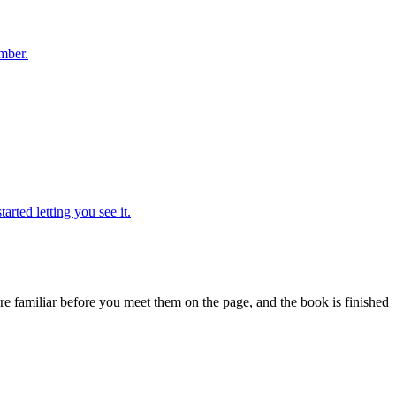
ember.
rted letting you see it.
are familiar before you meet them on the page, and the book is finished