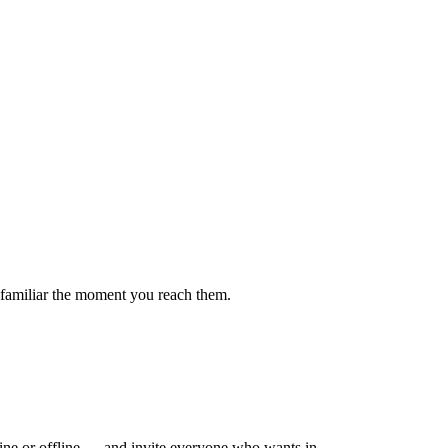
el familiar the moment you reach them.
ne or offline — and invite everyone who wants in.