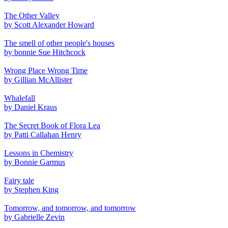
The Other Valley
by Scott Alexander Howard
The smell of other people's houses
by bonnie Sue Hitchcock
Wrong Place Wrong Time
by Gillian McAllister
Whalefall
by Daniel Kraus
The Secret Book of Flora Lea
by Patti Callahan Henry
Lessons in Chemistry
by Bonnie Garmus
Fairy tale
by Stephen King
Tomorrow, and tomorrow, and tomorrow
by Gabrielle Zevin