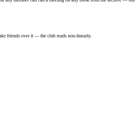
ake friends over it — the club reads non-linearly.