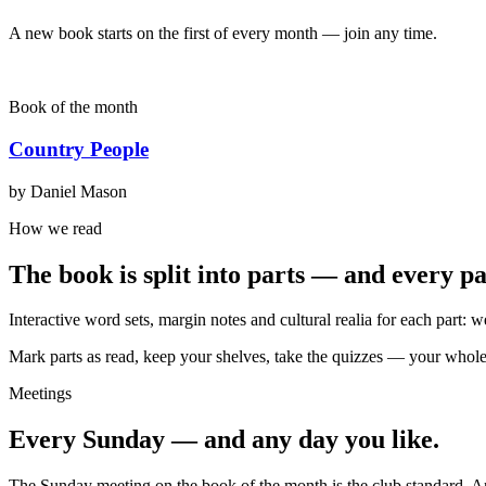
A new book starts on the first of every month — join any time.
Book of the month
Country People
by Daniel Mason
How we read
The book is split into parts — and every p
Interactive word sets, margin notes and cultural realia for each part: 
Mark parts as read, keep your shelves, take the quizzes — your whole r
Meetings
Every Sunday — and any day you like.
The Sunday meeting on the book of the month is the club standard. 