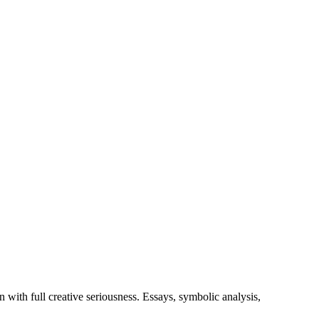
with full creative seriousness. Essays, symbolic analysis,