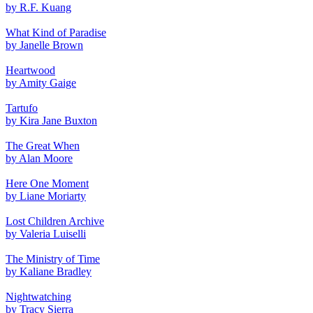
by R.F. Kuang
What Kind of Paradise
by Janelle Brown
Heartwood
by Amity Gaige
Tartufo
by Kira Jane Buxton
The Great When
by Alan Moore
Here One Moment
by Liane Moriarty
Lost Children Archive
by Valeria Luiselli
The Ministry of Time
by Kaliane Bradley
Nightwatching
by Tracy Sierra