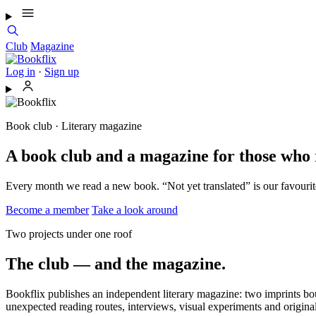
Club
Magazine
Log in
·
Sign up
Book club · Literary magazine
A book club and a magazine for those who 
Every month we read a new book. “Not yet translated” is our favourit
Become a member
Take a look around
Two projects under one roof
The club — and the magazine.
Bookflix publishes an independent literary magazine: two imprints bou
unexpected reading routes, interviews, visual experiments and original 