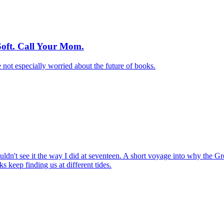
oft. Call Your Mom.
not especially worried about the future of books.
dn't see it the way I did at seventeen. A short voyage into why the Gre
 keep finding us at different tides.