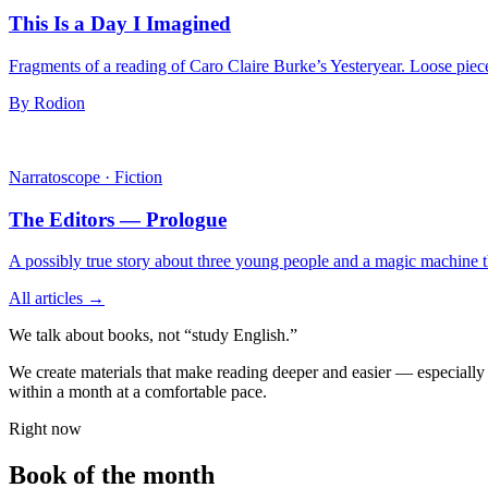
This Is a Day I Imagined
Fragments of a reading of Caro Claire Burke’s Yesteryear. Loose pieces
By Rodion
Narratoscope
·
Fiction
The Editors — Prologue
A possibly true story about three young people and a magic machine tha
All articles →
We talk about books, not “study English.”
We create materials that make reading deeper and easier — especially i
within a month at a comfortable pace.
Right now
Book of the month