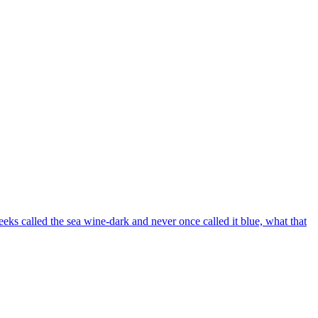
eks called the sea wine-dark and never once called it blue, what that