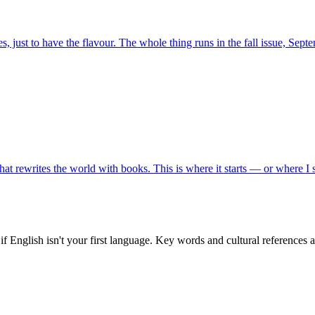
, just to have the flavour. The whole thing runs in the fall issue, Sept
t rewrites the world with books. This is where it starts — or where I sta
f English isn't your first language. Key words and cultural references 