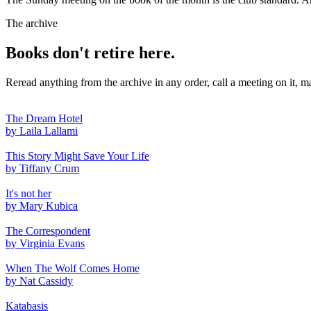
The archive
Books don't retire here.
Reread anything from the archive in any order, call a meeting on it, m
The Dream Hotel
by Laila Lallami
This Story Might Save Your Life
by Tiffany Crum
It's not her
by Mary Kubica
The Correspondent
by Virginia Evans
When The Wolf Comes Home
by Nat Cassidy
Katabasis