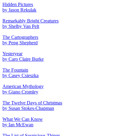
Hidden Pictures
by Jason Rekulak
Remarkably Bright Creatures
by Shelby Van Pelt
The Cartographers
by Peng Shepherd
Yesteryear
by Caro Claire Burke
The Fountain
by Casey Csieszka
American Mythology
by Giano Cromley
The Twelve Days of Christmas
by Susan Stokes-Chapman
What We Can Know
by Ian McEwan
The List of Suspicious Things