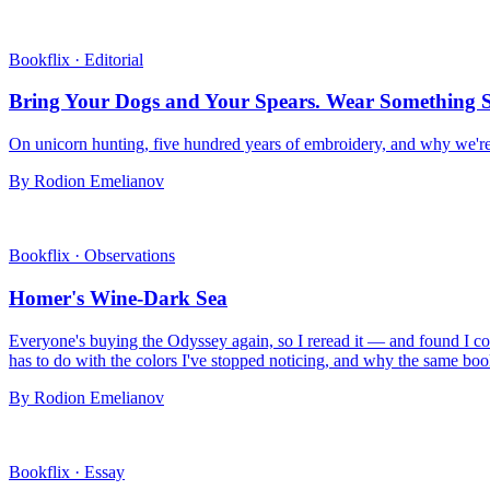
Bookflix
·
Editorial
Bring Your Dogs and Your Spears. Wear Something S
On unicorn hunting, five hundred years of embroidery, and why we're 
By Rodion Emelianov
Bookflix
·
Observations
Homer's Wine-Dark Sea
Everyone's buying the Odyssey again, so I reread it — and found I coul
has to do with the colors I've stopped noticing, and why the same books
By Rodion Emelianov
Bookflix
·
Essay