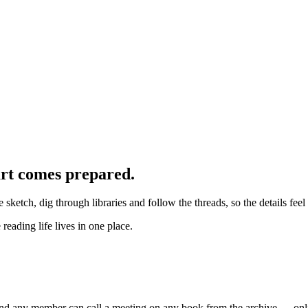
art comes prepared.
we sketch, dig through libraries and follow the threads, so the details fe
eading life lives in one place.
And any member can call a meeting on any book from the archive — onli