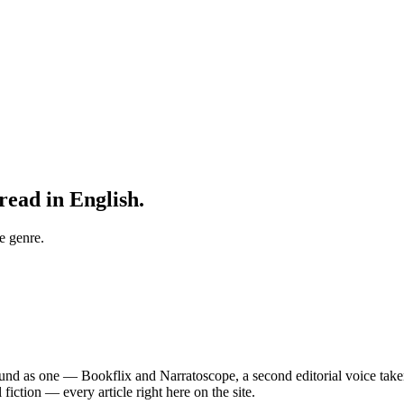
read in English.
e genre.
nd as one — Bookflix and Narratoscope, a second editorial voice taken 
fiction — every article right here on the site.